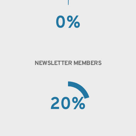
0
%
NEWSLETTER MEMBERS
20
%