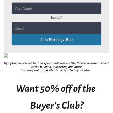
Email
*
By opting in you will NOT be spammed! You will ONLY receive emails about 
watch building, marketing and more.
You may opt out at ANY time! Trusted by iContact 
Want 50% off of the 
Buyer's Club?