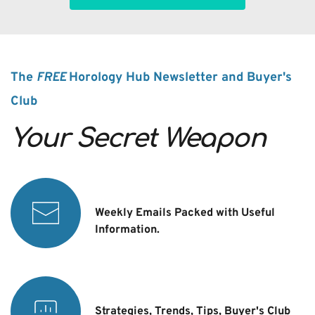
The 
FREE 
Horology Hub Newsletter and Buyer's 
Club
Your Secret Weapon
Weekly Emails Packed with Useful 
Information.
Strategies, Trends, Tips, Buyer's Club 