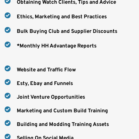
Obtaining Watch Clients, Tips and Advice
Ethics, Marketing and Best Practices
Bulk Buying Club and Supplier Discounts
*Monthly HH Advantage Reports
Website and Traffic Flow
Esty, Ebay and Funnels
Joint Venture Opportunities
Marketing and Custom Build Training
Building and Modding Training Assets
Selling On Social Media