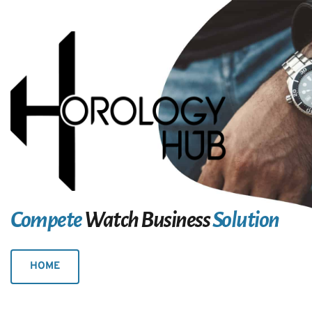
Compete
 Watch Business
 Solution
HOME