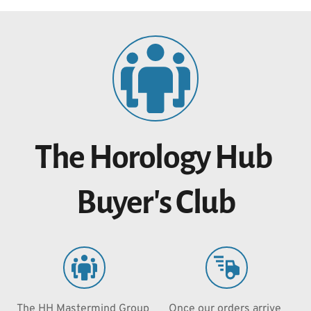
The Horology Hub 
Buyer's Club
The HH Mastermind Group 
Once our orders arrive 