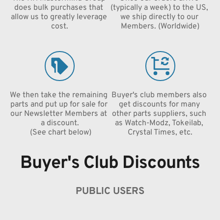
does bulk purchases that 
(typically a week) to the US, 
allow us to greatly leverage 
we ship directly to our 
cost.
Members. (Worldwide)
We then take the remaining 
Buyer's club members also 
parts and put up for sale for 
get discounts for many 
our Newsletter Members at 
other parts suppliers, such 
a discount.
as Watch-Modz, Tokeilab, 
 (See chart below)
Crystal Times, etc.
Buyer's Club Discounts
PUBLIC USERS