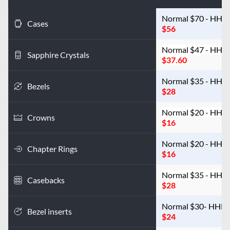
Cases
$56
Normal $47 - HHN
Sapphire Crystals
$37.60
Normal $35 - HHN
Bezels
$28
Crowns
$16
Chapter Rings
$16
Casebacks
$28
Bezel inserts
$24