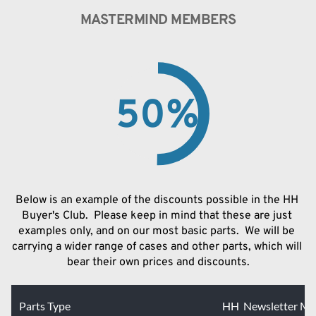
MASTERMIND MEMBERS
50
%
Below is an example of the discounts possible in the HH 
Buyer's Club.  Please keep in mind that these are just 
examples only, and on our most basic parts.  We will be 
carrying a wider range of cases and other parts, which will 
bear their own prices and discounts.
Parts Type
HH Newsletter M