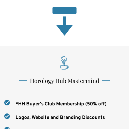
Horology Hub Mastermind
*HH Buyer's Club Membership (50% off)
Logos, Website and Branding Discounts