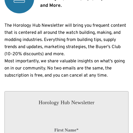
and More.
The Horology Hub Newsletter will bring you frequent content 
that is centered all around the watch building, making, and 
modding industries. Everything from building tips, supply 
trends and updates, marketing strategies, the Buyer's Club 
(10-20% discounts) and more.
Most importantly, we share valuable insights on what's going 
on in our community. No two emails are the same, the 
subscription is free, and you can cancel at any time. 
Horology Hub Newsletter
First Name
*