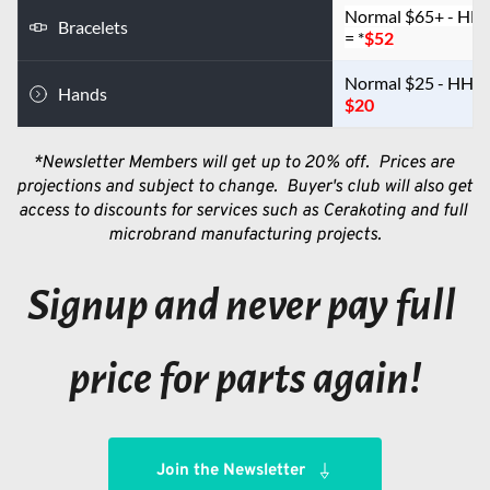
Normal $65+ - HH
Bracelets
= *
$52
Hands
$20
*Newsletter Members will get up to 20% off.  Prices are 
projections and subject to change.  Buyer's club will also get 
access to discounts for services such as Cerakoting and full 
microbrand manufacturing projects.
Signup and never pay full 
price for parts again!
Join the Newsletter