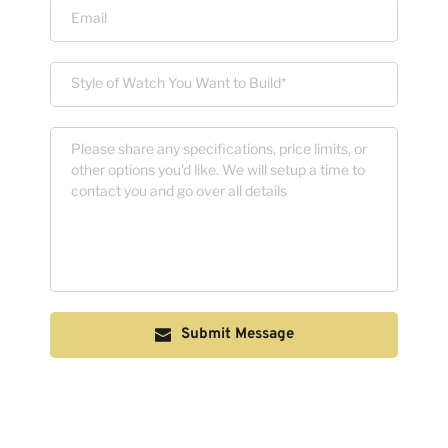
Submit Message
 The form above is solely for us to contact you. Your email will 
NOT be sold or spammed. 