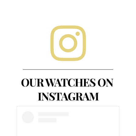
OUR WATCHES ON 
INSTAGRAM