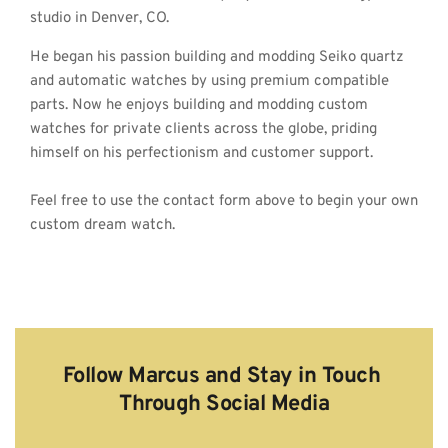
studio in Denver, CO.
He began his passion building and modding Seiko quartz 
and automatic watches by using premium compatible 
parts. Now he enjoys building and modding custom 
watches for private clients across the globe, priding 
himself on his perfectionism and customer support.
Feel free to use the contact form above to begin your own 
custom dream watch. 
Follow Marcus and Stay in Touch 
Through Social Media