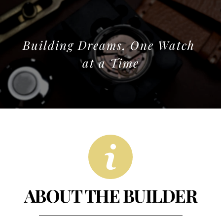
Building Dreams, One Watch 
at a Time
ABOUT THE BUILDER