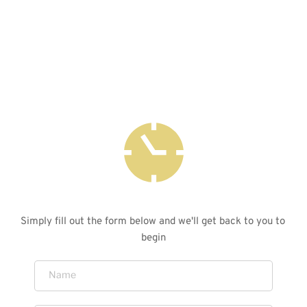
is not just about acquiring a watch; it's about 
experiencing the artistry, passion, and dedication 
that go into every detail of its creation.
LET'S GET YOU STARTED
Simply fill out the form below and we'll get back to you to 
begin