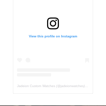
View this profile on Instagram
Jadeion Custom Watches
(@
jadeionwatches
) • Instagram photos and videos