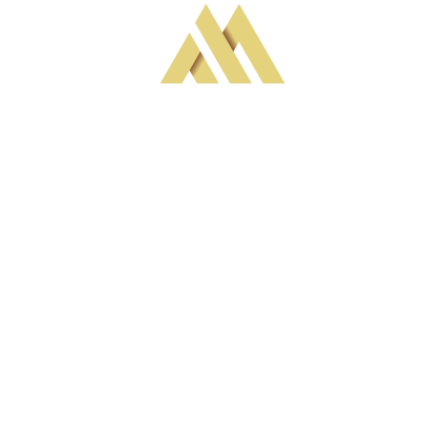
MAVERICK WATCHES
At Maverick, we believe in the power of 
individuality.  YOUR individuality. Our mission is to 
craft bespoke timepieces that reflect the unique 
essence of each Client. We understand that a 
watch is more than just a tool for telling time; it's a 
personal statement, an extension of one's style and 
personality. That's why we meticulously handcraft 
each watch using only the highest quality Seiko-
compatible or related materials, ensuring 
durability, precision, and functionality. At Maverick, 
your journey to owning a one-of-a-kind timepiece 