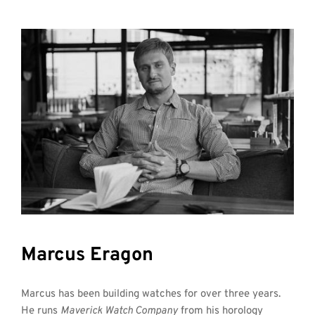
Marcus Eragon
Marcus has been building watches for over three years. 
He runs 
Maverick Watch Company
 from his horology 