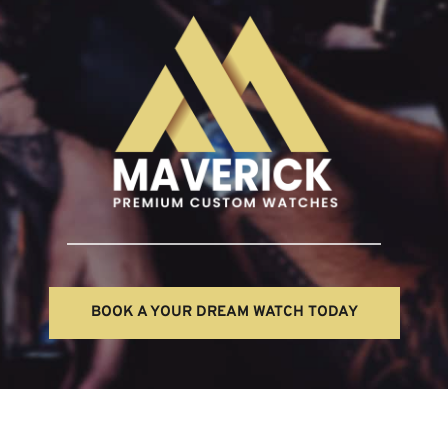
BOOK A YOUR DREAM WATCH TODAY