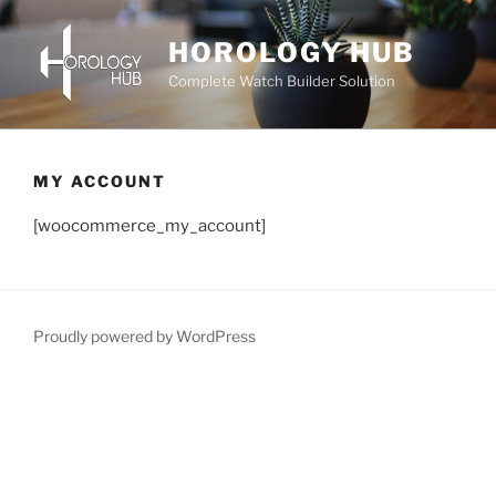
Skip
to
HOROLOGY HUB
content
Complete Watch Builder Solution
MY ACCOUNT
[woocommerce_my_account]
Proudly powered by WordPress